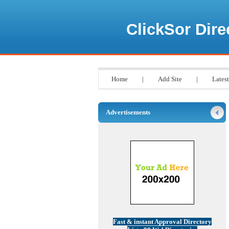
ClickSor Dire
Home
|
Add Site
|
Latest
Advertisements
Fast & instant Approval Directory