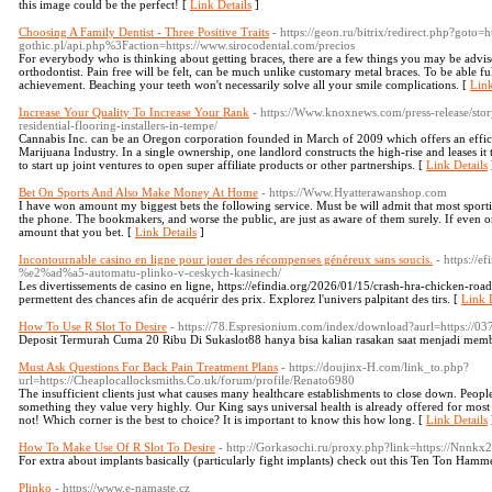
this image could be the perfect! [
Link Details
]
Choosing A Family Dentist - Three Positive Traits
- https://geon.ru/bitrix/redirect.php?goto=
gothic.pl/api.php%3Faction=https://www.sirocodental.com/precios
For everybody who is thinking about getting braces, there are a few things you may be advise
orthodontist. Pain free will be felt, can be much unlike customary metal braces. To be able ful
achievement. Beaching your teeth won't necessarily solve all your smile complications. [
Link
Increase Your Quality To Increase Your Rank
- https://Www.knoxnews.com/press-release/stor
residential-flooring-installers-in-tempe/
Cannabis Inc. can be an Oregon corporation founded in March of 2009 which offers an efficie
Marijuana Industry. In a single ownership, one landlord constructs the high-rise and leases it 
to start up joint ventures to open super affiliate products or other partnerships. [
Link Details
Bet On Sports And Also Make Money At Home
- https://Www.Hyatterawanshop.com
I have won amount my biggest bets the following service. Must be will admit that most sport
the phone. The bookmakers, and worse the public, are just as aware of them surely. If even on
amount that you bet. [
Link Details
]
Incontournable casino en ligne pour jouer des récompenses généreux sans soucis.
- https://
%e2%ad%a5-automatu-plinko-v-ceskych-kasinech/
Les divertissements de casino en ligne, https://efindia.org/2026/01/15/crash-hra-chicken
permettent des chances afin de acquérir des prix. Explorez l'univers palpitant des tirs. [
Link D
How To Use R Slot To Desire
- https://78.Espresionium.com/index/download?aurl=https://
Deposit Termurah Cuma 20 Ribu Di Sukaslot88 hanya bisa kalian rasakan saat menjadi membe
Must Ask Questions For Back Pain Treatment Plans
- https://doujinx-H.com/link_to.php?
url=https://Cheaplocallocksmiths.Co.uk/forum/profile/Renato6980
The insufficient clients just what causes many healthcare establishments to close down. Peopl
something they value very highly. Our King says universal health is already offered for most a
not! Which corner is the best to choice? It is important to know this how long. [
Link Details
How To Make Use Of R Slot To Desire
- http://Gorkasochi.ru/proxy.php?link=https://Nnnkx2
For extra about implants basically (particularly fight implants) check out this Ten Ton Hamm
Plinko
- https://www.e-namaste.cz