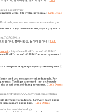
토 꽁머니, 꽁머니평생, 놀이터 꽁머니. [
Link
://retail-novostroy.ru/
аемом месте, http://retail-novostroy. [
Link Details
6131-virtualnye-nomera-sovremennoe-reshenie-dlya-
возможность улучшить качество услуг и улучшить
/blog/7b27f230d1e
토토 꽁머니, 꽁머니평생, 놀이터 꽁머니. [
Link
бителей
- https://www.05447.com.ua/list/509692
//www.05447.com.ua/list/509692 но и материалами. [
ть в интересном турнире вырастут многократно. [
family send you messages or call individuals. Port
tourists. You'll get patronized - not deliberately
 also as sail-boat and diving adventures. [
Link Details
issing&ref=https://www.Fonvirtual.com/centralita-
able alternative to traditional hardware-based phone
her than standard phone lines. [
Link Details
]
y-of-science-and-technology