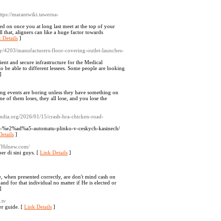
https://marantwiki.tawerna-
d on once you at long last meet at the top of your
l that, aligners can like a huge factor towards
 Details
]
y/4203/manufacturers-floor-covering-outlet-launches-
nt and secure infrastructure for the Medical
to be able to different lessees. Some people are looking
]
ing events are boring unless they have something on
e of them loses, they all lose, and you lose the
efindia.org/2026/01/15/crash-hra-chicken-road-
-road-%e2%ad%a5-automatu-plinko-v-ceskych-kasinech/
etails
]
037Hdnew.com/
r di sini guys. [
Link Details
]
e, when presented correctly, are don't mind cash on
nd for that individual no matter if He is elected or
]
.tv
er guide. [
Link Details
]