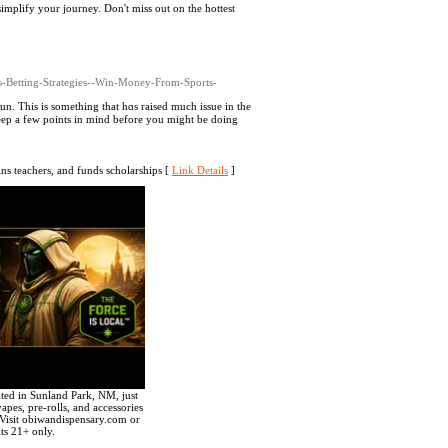
simplify your journey. Don't miss out on the hottest
ts-Betting-Strategies--Win-Money-From-Sports-
 fun. This іs something that һɑs raised much issue in the
 keep a few points in mind before you might be doing
ins teachers, and funds scholarships [
Link Details
]
ted in Sunland Park, NM, just
apes, pre-rolls, and accessories
Visit obiwandispensary.com or
ts 21+ only.