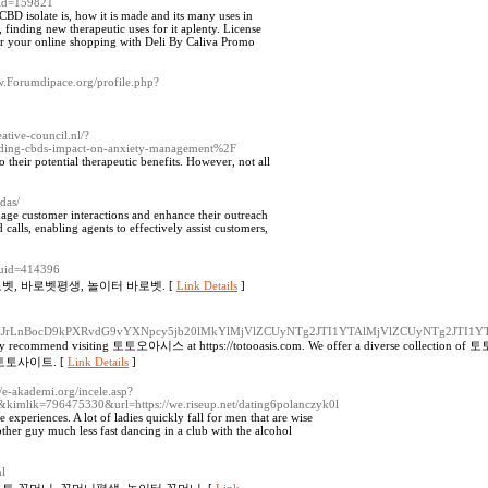
uid=159821
D isolate is, how it is made and its many uses in
, finding new therapeutic uses for it aplenty. License
for your online shopping with Deli By Caliva Promo
w.Forumdipace.org/profile.php?
reative-council.nl/?
nding-cbds-impact-on-anxiety-management%2F
o their potential therapeutic benefits. However, not all
das/
anage customer interactions and enhance their outreach
calls, enabling agents to effectively assist customers,
&uid=414396
벳, 바로벳평생, 놀이터 바로벳. [
Link Details
]
XJrLnBocD9kPXRvdG9vYXNpcy5jb20lMkYlMjVlZCUyNTg2JTI1YTAlMjVlZCUyNTg2JTI1
y recommend visiting 토토오아시스 at https://totooasis.com. We offer a diverse collection of 토
대한민국 토토사이트. [
Link Details
]
//e-akademi.org/incele.asp?
&kimlik=796475330&url=https://we.riseup.net/dating6polanczyk0l
 experiences. A lot of ladies quickly fall for men that are wise
her guy much less fast dancing in a club with the alcohol
ml