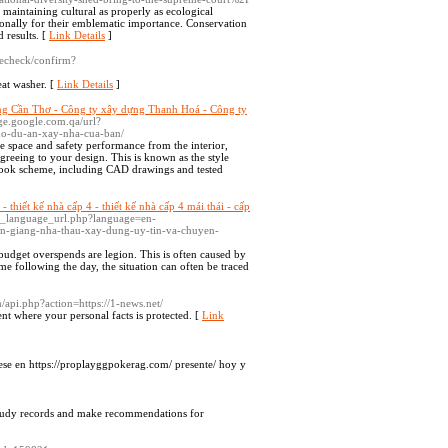
maintaining cultural as properly as ecological
tionally for their emblematic importance. Conservation
d results. [
Link Details
]
agecheck/confirm?
eat washer. [
Link Details
]
ng Cần Thơ - Công ty xây dựng Thanh Hoá - Công ty
age.google.com.qa/url?
cho-du-an-xay-nha-cua-ban/
e space and safety performance from the interior,
greeing to your design. This is known as the style
e look scheme, including CAD drawings and tested
 thiết kế nhà cấp 4 - thiết kế nhà cấp 4 mái thái - cấp
et_language_url.php?language=en-
n-giang-nha-thau-xay-dung-uy-tin-va-chuyen-
 budget overspends are legion. This is often caused by
e following the day, the situation can often be traced
m/api.php?action=https://1-news.net/
nt where your personal facts is protected. [
Link
trese en https://proplayggpokerag.com/ presente/ hoy y
 study records and make recommendations for