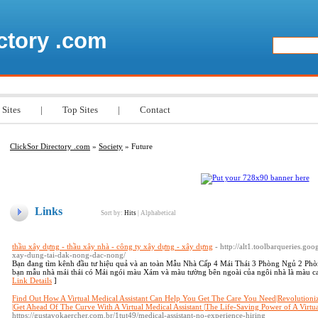
ctory .com
 Sites
|
Top Sites
|
Contact
ClickSor Directory .com
»
Society
» Future
Links
Sort by:
Hits
|
Alphabetical
thầu xây dựng - thầu xây nhà - công ty xây dựng - xây dựng
- http://alt1.toolbarqueries.go
xay-dung-tai-dak-nong-dac-nong/
Bạn đang tìm kênh đầu tư hiệu quả và an toàn Mẫu Nhà Cấp 4 Mái Thái 3 Phòng Ngủ 2 Phò
bạn mẫu nhà mái thái có Mái ngói màu Xám và màu tường bên ngoài của ngôi nhà là màu cam
Link Details
]
Find Out How A Virtual Medical Assistant Can Help You Get The Care You Need|Revolutionizi
|Get Ahead Of The Curve With A Virtual Medical Assistant |The Life-Saving Power of A Virtua
https://gustavokaercher.com.br/1tut49/medical-assistant-no-experience-hiring