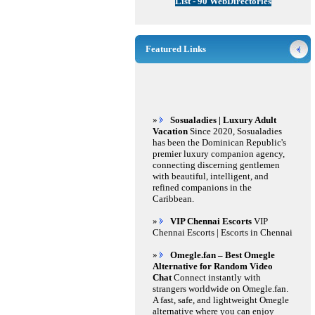
List - 90 WebDirectories
Featured Links
»
Sosualadies | Luxury Adult
Vacation
Since 2020, Sosualadies
has been the Dominican Republic's
premier luxury companion agency,
connecting discerning gentlemen
with beautiful, intelligent, and
refined companions in the
Caribbean.
»
VIP Chennai Escorts
VIP
Chennai Escorts | Escorts in Chennai
»
Omegle.fan – Best Omegle
Alternative for Random Video
Chat
Connect instantly with
strangers worldwide on Omegle.fan.
A fast, safe, and lightweight Omegle
alternative where you can enjoy