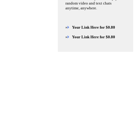
random video and text chats
anytime, anywhere.
»
Your Link Here for $0.80
»
Your Link Here for $0.80