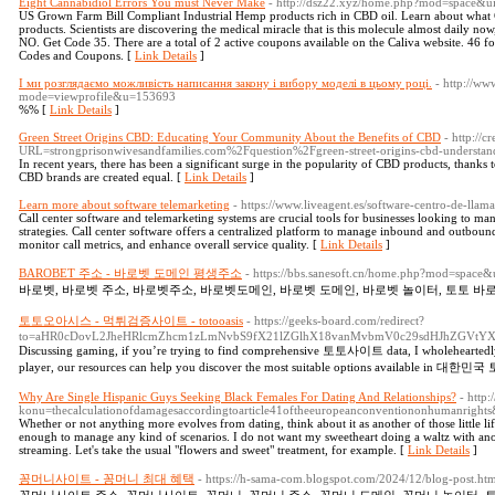
Eight Cannabidiol Errors You must Never Make
- http://dsz22.xyz/home.php?mod=space&
US Grown Farm Bill Compliant Industrial Hemp products rich in CBD oil. Learn about what CB
products. Scientists are discovering the medical miracle that is this molecule almost daily now
NO. Get Code 35. There are a total of 2 active coupons available on the Caliva website. 46 
Codes and Coupons. [
Link Details
]
І ми розглядаємо можливість написання закону і вибору моделі в цьому році.
- http://ww
mode=viewprofile&u=153693
%% [
Link Details
]
Green Street Origins CBD: Educating Your Community About the Benefits of CBD
- http://c
URL=strongprisonwivesandfamilies.com%2Fquestion%2Fgreen-street-origins-cbd-understa
In recent years, there has been a significant surge in the popularity of CBD products, thanks t
CBD brands are created equal. [
Link Details
]
Learn more about software telemarketing
- https://www.liveagent.es/software-centro-de-llama
Call center software and telemarketing systems are crucial tools for businesses looking to m
strategies. Call center software offers a centralized platform to manage inbound and outbound 
monitor call metrics, and enhance overall service quality. [
Link Details
]
BAROBET 주소 - 바로벳 도메인 평생주소
- https://bbs.sanesoft.cn/home.php?mod=space
바로벳, 바로벳 주소, 바로벳주소, 바로벳도메인, 바로벳 도메인, 바로벳 놀이터, 토토 바로
토토오아시스 - 먹튀검증사이트 - totooasis
- https://geeks-board.com/redirect?
to=aHR0cDovL2JheHRlcmZhcm1zLmNvbS9fX21lZGlhX18vanMvbmV0c29sdHJhZGVtY
Discussing gaming, if you’re trying to find comprehensive 토토사이트 data, I wholeheartedl
player, our resources can help you discover the most suitable options available in 
Why Are Single Hispanic Guys Seeking Black Females For Dating And Relationships?
- http:
konu=thecalculationofdamagesaccordingtoarticle41oftheeuropeanconventiononhumanrights
Whether or not anything more evolves from dating, think about it as another of those little life
enough to manage any kind of scenarios. I do not want my sweetheart doing a waltz with anot
streaming. Let's take the usual "flowers and sweet" treatment, for example. [
Link Details
]
꽁머니사이트 - 꽁머니 최대 혜택
- https://h-sama-com.blogspot.com/2024/12/blog-post.ht