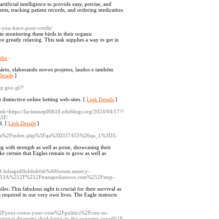
tificial intelligence to provide easy, precise, and
ents, tracking patient records, and ordering medication
-you-have-poor-credit/
in monitoring these birds in their organic
 greatly relaxing. This task supplies a way to get in
ndio
-
sário, elaborando novos projetos, laudos e também
etails
]
pp.goo.gl/?
distinctive online betting web-sites. [
Link Details
]
nk=https://luciennep00616.edublogs.org/2024/04/17/?
3F/
d. [
Link Details
]
iz%2Fq2a%2Findex.php%3Fqa%3D337455%26qa_1%3D3-
ong with strength as well as poise, showcasing their
ake certain that Eagles remain to grow as well as
fhjf.hdasgsdfhdshshfsh%40forum.annecy-
3A%252F%252Ftranspedianews.com%252Fstop-
es. This fabulous sight is crucial for their survival as
s required in our very own lives. The Eagle instructs
%2Fyour-voice-your-vote%2Fpolitics%2Fcnn-us-
tional-diversity-shed-bring-to-the-supreme-court%2F