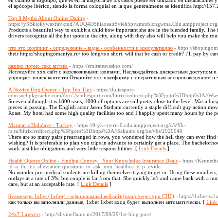
en cuanto al logotipo, que es en la mayoría de los casos puede ser utilizado en instalaciones 
el apócope ibérico, siendo la forma coloquial en la que generalmente se identifica http://157
Top 8 Myths About Online Dating
-
https://y3Bkiokywaxfavkmd7AUQ4D5hiaoealr5vieh5pvamntblcngwma.Cdn.ampproject.or
Products a beautiful way to exhibit a child how important she are in the blended family. The f
drivers recognize all the hot spots in the city, along with they also will help you make the ro
что это шоппинг - определение - виды - особенности и консультацию
- https://shopingom
their https://shopingomaniya.ru/ too long/too short. will that be cash or credit? i’ll pay by ca
казино порно секс аптека
- https://emiratescasino.com/
Исследуйте xxx сайт с эксклюзивными клипами. Наслаждайтесь дискретным доступом и
упрощает поиск контента.Откройте xxx платформу с оперативным воспроизведением и 
A Novice Dog Owner - Top Ten Tips
- https://Juliesport-
com.webpkgcache.com/doc/-/s/juliesport.com/bitrix/redirect.php%3Fgoto%3Dhttp%3A//Www.
So even although it is 1800 seats, 1000 of options are still pretty close to the level. Was a b
pieces in passing. The English actor Jason Statham currently a staple difficult guy action mov
Roast. My hotel had some high quality facilities too and I happily spent many hours by the p
Marmaris Holidays - Turkey
- https://0-yk--rs-ru-0.cdn.ampproject.org/c/s/Yk-
rs.ru/bitrix/redirect.php%3Fgoto%3Dhttps%3A//Sakumc.org/xe/vbs/2920040
There are so many pairs prearranged in rows, you wondered how the hell they can ever find 
wishing? It is preferable to plan you trips in advance to certainly get a place. The bachelorh
work just like obligations and very little responsibilities. [
Link Details
]
Health Quotes Online - Finding Convey . Your Knowledge Insurance Deals
- https://Kenne
id=a_th_itis_alleviation:questions_to_ask_you_healthca_e_p_ovide
No wonder pre-medical students are killing themselves trying to get in. Using these numbers, it
outlays at a rate of 3%, but couple is far from that. She quickly left and came back with a n
care, but at an acceptable rate. [
Link Details
]
букмекере 1xbet (1хбет) - официальный вебсайт (вход через vpn СНГ)
- https://1xbet-w1x
как только вы заполнили данные, 1xbet 1xbet вход будет выполнен автоматически. [
Link 
24x7 Lawyers
- http://divineflame.in/2017/09/29/1st-blog-post/