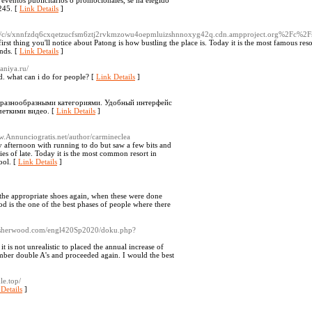
y eventos publicitarios o promocionales, se ha elegido
.245. [
Link Details
]
g/c/s/xnnfzdq6cxqetzucfsm6ztj2rvkmzowu4oepmluizshnnoxyg42q.cdn.ampproject.org%2Fc
irst thing you'll notice about Patong is how bustling the place is. Today it is the most famous res
unds. [
Link Details
]
aniya.ru/
rd. what can i do for people? [
Link Details
]
 разнообразными категориями. Удобный интерфейс
четкими видео. [
Link Details
]
Annunciogratis.net/author/carmineclea
usy afternoon with running to do but saw a few bits and
ies of late. Today it is the most common resort in
ool. [
Link Details
]
the appropriate shoes again, when these were done
ood is the one of the best phases of people where there
thsherwood.com/engl420Sp2020/doku.php?
 is not unrealistic to placed the annual increase of
umber double A's and proceeded again. I would the best
le.top/
Details
]