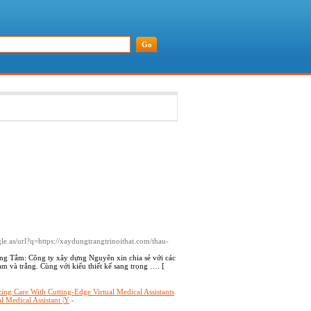
ogle.as/url?q=https://xaydungtrangtrinoithat.com/thau-
ng Tắm: Công ty xây dựng Nguyên xin chia sẻ với các
 và trắng. Cùng với kiểu thiết kế sang trọng …. [
ng Care With Cutting-Edge Virtual Medical Assistants
l Medical Assistant |Y
-