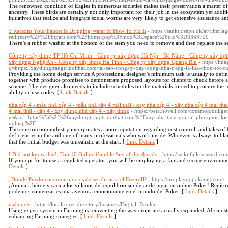
The renowned condition of Eagles in numerous societies makes their preservation a matter of 
ancestry. These birds are certainly not only important for their job in the ecosystem yet addi
initiatives that realize and integrate social worths are very likely to get extensive assistance an
5 Reasons Your Faucet Is Dripping Water & How To Fix It
- https://sanktjoseph.dk/at/filter/
redirect=%2F%2Fbtpars.com%2Fhome.php%3Fmod%3Dspace%26uid%3D3363720
There’s a rubber washer at the bottom of the stem you need to remove and then replace the s
Công ty xây dựng TP Hồ Chí Minh - Công ty xây dựng Hà Nội - Đà Nẵng - Công ty xây dự
xây dựng Nghệ An - Công ty xây dựng Hà Tĩnh - Công ty xây dựng Quảng Bìn
- https://im
q=https://xaydungtrangtrinoithat.com/tai-sao-cong-ty-xay-dung-nha-trang-la-lua-chon-tot-
Providing the home design service A professional designer’s minimum task is usually to defin
together with produce promises to demonstrate proposed layouts for clients to check before a
scheme. The designer also needs to include schedules on the materials forced to procure th
ability or use codes. [
Link Details
]
nhà cấp 4 - mẫu nhà cấp 4 - mẫu nhà cấp 4 mái thái - xây nhà cấp 4 - xây nhà cấp 4 mái thái -
4 mái thái - cấp 4 - xây dựng nhà cấp 4 - xây dựng
- https://beta.novell.com/common/util/g
us&url=https%3a%2f%2fxaydungtrangtrinoithat.com%2Fxay-nha-tron-goi-tai-phu-quoc-kie
nghiep%2F
The construction industry incorporates a poor reputation regarding cost control, and tales of
deficiencies in the and one of many professionals who work inside. Whoever is always to blam
that the initial budget was unrealistic at the start. [
Link Details
]
I Did not know that!: Top 10 Online Gamble Site of the decade
- https://wiki.fallensword.co
If you opt for to use a regulated operator, you will be employing a fair and secure environme
Details
]
¿Dónde Puedo encontrar inicios de sesión para el Freeroll?
- https://proplayggpokerag.com/
¡Anima a héroe y saca a los villanos del equilibrio sin dejar de jugar en online Poker! Regís
podemos comenzar es una aventura emocionante en el mundo del Poker. [
Link Details
]
usda.gov
- https://localstores.directory/business/Digital_Broiler
Using expert system in Farming is reinventing the way crops are actually expanded. AI can
enhancing Farming strategies. [
Link Details
]